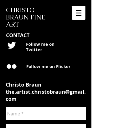
CHRISTO
BRAUN FINE
ART
CONTACT
Follow me on
Twitter
Follow me on Flicker
Christo Braun
the.artist.christobraun@gmail.
com