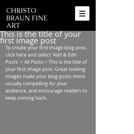
CHRISTO
BRAUN FINE
ART
This is the title of your
first image post
To create your first image blog post, 
click here and select 'Add & Edit 
Posts' > All Posts > This is the title of 
your first image post. Great looking 
images make your blog posts more 
visually compelling for your 
audience, and encourage readers to 
keep coming back.  