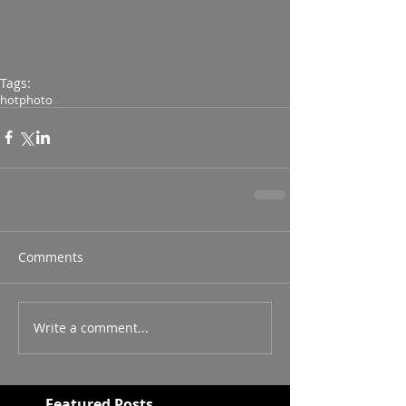
Tags:
hot
photo
Comments
Write a comment...
Featured Posts