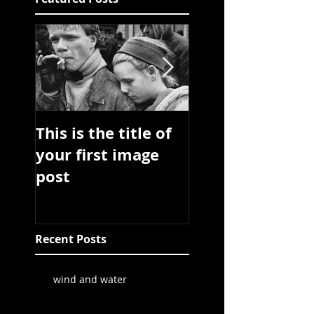
This is the title of
This is the title 
your first image
your first video
post
post
Recent Posts
wind and water